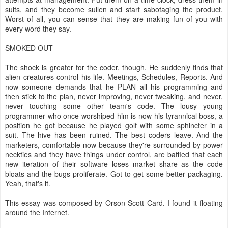
suits, and they become sullen and start sabotaging the product.
Worst of all, you can sense that they are making fun of you with
every word they say.
SMOKED OUT
The shock is greater for the coder, though. He suddenly finds that
alien creatures control his life. Meetings, Schedules, Reports. And
now someone demands that he PLAN all his programming and
then stick to the plan, never improving, never tweaking, and never,
never touching some other team's code. The lousy young
programmer who once worshiped him is now his tyrannical boss, a
position he got because he played golf with some sphincter in a
suit. The hive has been ruined. The best coders leave. And the
marketers, comfortable now because they're surrounded by power
neckties and they have things under control, are baffled that each
new iteration of their software loses market share as the code
bloats and the bugs proliferate. Got to get some better packaging.
Yeah, that's it.
This essay was composed by Orson Scott Card. I found it floating
around the Internet.