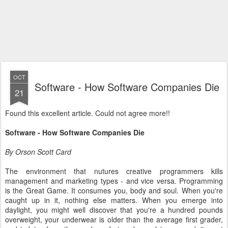
OCT
Software - How Software Companies Die
21
Found this excellent article. Could not agree more!!
Software - How Software Companies Die
By Orson Scott Card
The environment that nutures creative programmers kills
management and marketing types - and vice versa. Programming
is the Great Game. It consumes you, body and soul. When you're
caught up in it, nothing else matters. When you emerge into
daylight, you might well discover that you're a hundred pounds
overweight, your underwear is older than the average first grader,