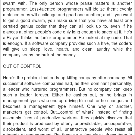
swarm with. The only person whose praise matters is another
programmer. Less-talented programmers will idolize them; evenly
matched ones will challenge and goad one another; and if you want
to get a good swarm, you make sure that you have at least one
certified genius coder that they can all look up to, even if he
glances at other people's code only long enough to sneer at it. He's
a Player, thinks the junior programmer. He looked at my code. That
is enough. If a software company provides such a hive, the coders
will give up sleep, love, health, and clean laundry, while the
company keeps the bulk of the money.
OUT OF CONTROL
Here's the problem that ends up killing company after company. All
successful software companies had, as their dominant personality,
a leader who nurtured programmers. But no company can keep
such a leader forever. Either he cashes out, or he brings in
management types who end up driving him out, or he changes and
becomes a management type himself. One way or another,
marketers get control. But...control of what? Instead of finding
assembly lines of productive workers, they quickly discover that
their product is produced by utterly unpredictable, uncooperative,
disobedient, and worst of all, unattractive people who resist all
attempts at management. Put them on a time clock, dress them in