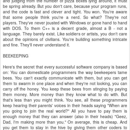
and judging from the number of pizza boxes lying around, it must
be spring already. But you don't care, because your program runs,
and the code is fast and clever and tight. You won. You're aware
that some people think you're a nerd. So what? They're not
players. They've never jousted with Windows or gone hand to hand
with DOS. To them C++ is a decent grade, almost a B - not a
language. They barely exist. Like soldiers or artists, you don't care
about the opinions of civilians. You're building something intricate
and fine. They'll never understand it.
BEEKEEPING
Here's the secret that every successful software company is based
on: You can domesticate programmers the way beekeepers tame
bees. You can't exactly communicate with them, but you can get
them to swarm in one place and when they're not looking, you can
carry off the honey. You keep these bees from stinging by paying
them money. More money than they know what to do with. But
that's less than you might think. You see, all these programmers
keep hearing their parents' voices in their heads saying "When are
you going to join the real world?" All you have to pay them is
enough money that they can answer (also in their heads) "Geez,
Dad, I'm making more than you." On average, this is cheap. And
you get them to stay in the hive by giving them other coders to