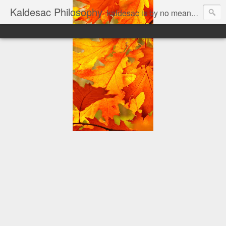
Kaldesac Philosophy
kaldesac is by no means cul de sac. an open mind is good for every body... The personal thoughts of a joyful, jobfull and jobless man on a prowl, looking for answers to his world of questions. Matter is a mere fiction imagined by the Mind; Mind is a mere property of a certain kind of Matter.