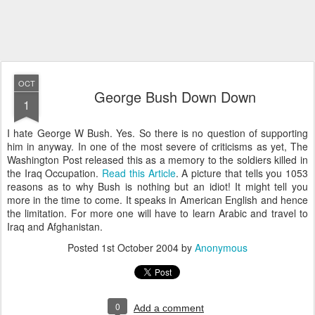
OCT
George Bush Down Down
1
I hate George W Bush. Yes. So there is no question of supporting
him in anyway. In one of the most severe of criticisms as yet, The
Washington Post released this as a memory to the soldiers killed in
the Iraq Occupation.
Read this Article
. A picture that tells you 1053
reasons as to why Bush is nothing but an idiot! It might tell you
more in the time to come. It speaks in American English and hence
the limitation. For more one will have to learn Arabic and travel to
Iraq and Afghanistan.
Posted
1st October 2004
by
Anonymous
0
Add a comment