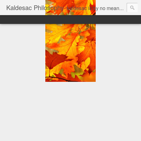
Kaldesac Philosophy
kaldesac is by no means cul de sac. an open mind is good for every body... The personal thoughts of a joyful, jobfull and jobless man on a prowl, looking for answers to his world of questions. Matter is a mere fiction imagined by the Mind; Mind is a mere property of a certain kind of Matter.